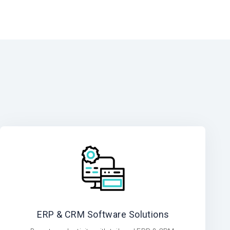
ERP & CRM Software Solutions