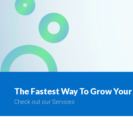
The Fastest Way To Grow Your
Check out our Services