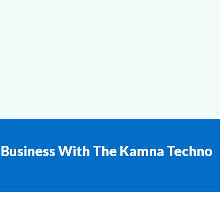
 Business With The Kamna Techno