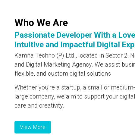
Who We Are
Passionate Developer With a Love
Intuitive and Impactful Digital Ex
Kamna Techno (P) Ltd., located in Sector 2, No
and Digital Marketing Agency. We assist busi
flexible, and custom digital solutions
Whether you're a startup, a small or medium-
large company, we aim to support your digita
care and creativity.
View More