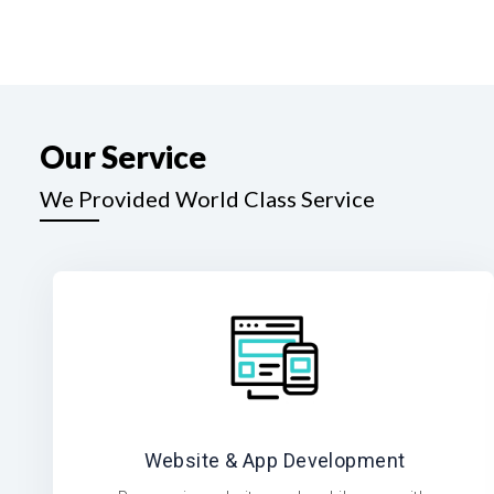
Our Service
We Provided World Class Service
Website & App Development