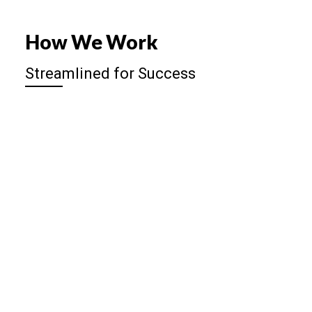
How We Work
Streamlined for Success