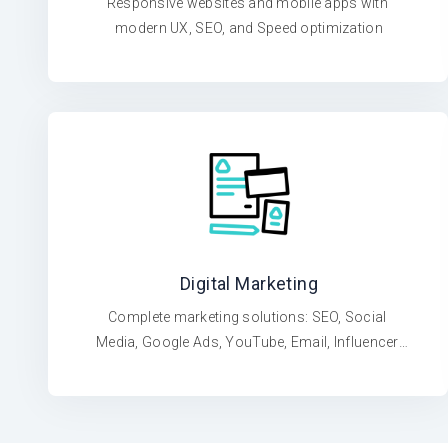
Responsive websites and mobile apps with 
modern UX, SEO, and Speed optimization
Digital Marketing
Complete marketing solutions: SEO, Social 
Media, Google Ads, YouTube, Email, Influencer 
Campaigns