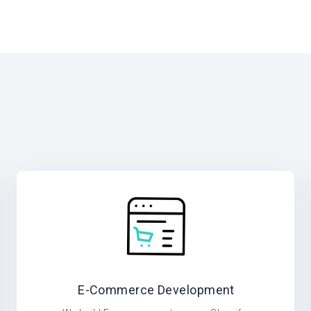
E-Commerce Development