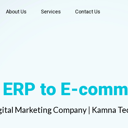
About Us
Services
Contact Us
Web
gital Marketing Company | Kamna Tec