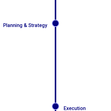
Planning & Strategy
Execution