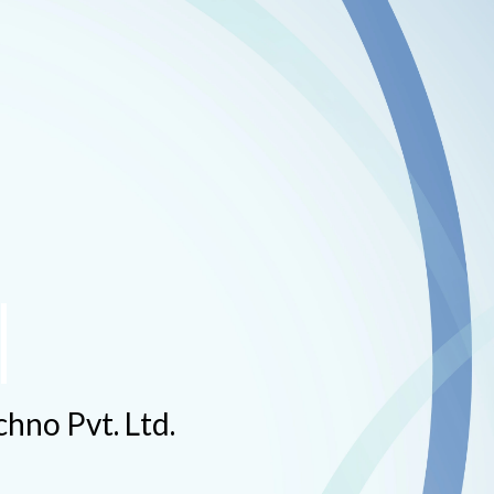
hno Pvt. Ltd.