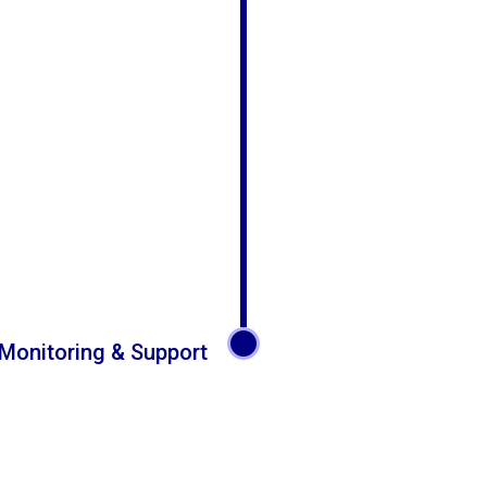
Monitoring & Support