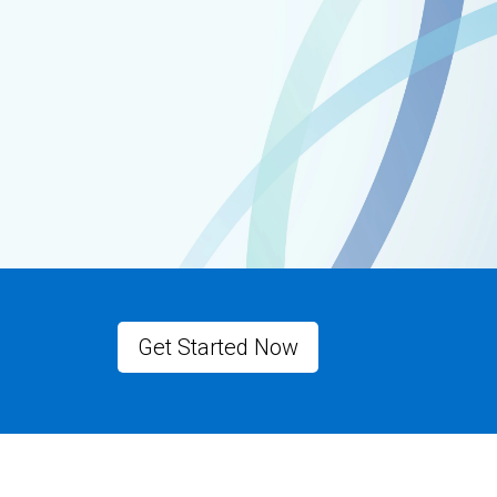
Get Started Now