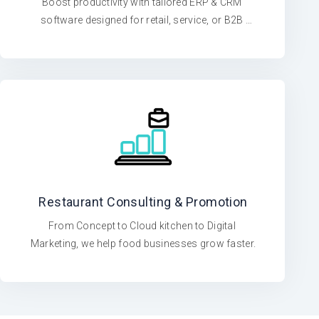
Boost productivity with tailored ERP & CRM 
software designed for retail, service, or B2B 
operations
Restaurant Consulting & Promotion
From Concept to Cloud kitchen to Digital 
Marketing, we help food businesses grow faster.