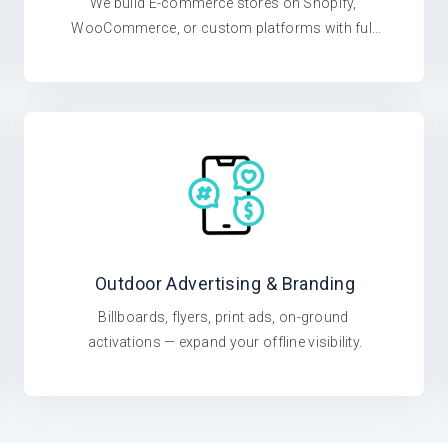
We build E-commerce stores on Shopify, 
WooCommerce, or custom platforms with full 
ERP integration.
Outdoor Advertising & Branding
Billboards, flyers, print ads, on-ground 
activations — expand your offline visibility.