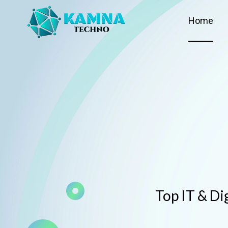
Home
Top IT & Di