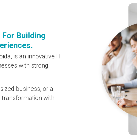
 For Building
periences.
ida, is an innovative IT
nesses with strong,
sized business, or a
l transformation with