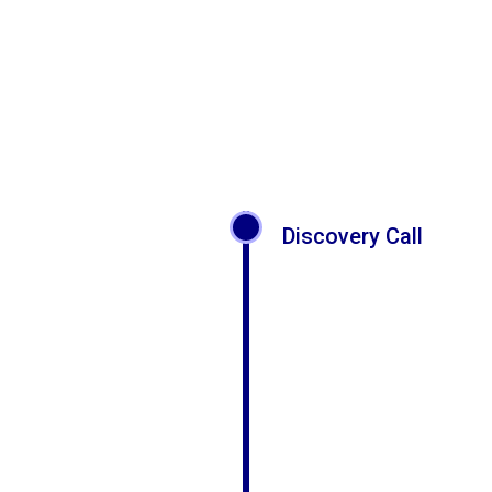
Discovery Call